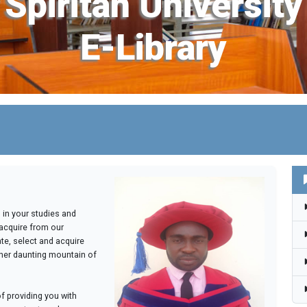
Spiritan University
E-Library
u in your studies and
acquire from our
ate, select and acquire
her daunting mountain of
of providing you with