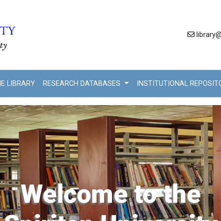
library@
HE LIBRARY
RESEARCH DATABASES
INSTITUTIONAL REPOSI
Welcome to the