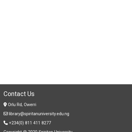
Contact Us
Orlu Rd, Owerri
library@spiritanuniversity.edu.ng
+234(0) 811 411 8277