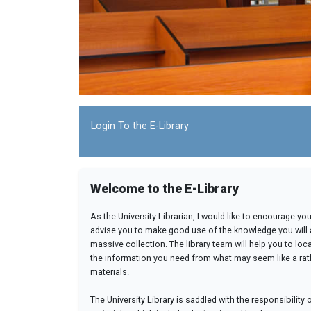
Login To the E-Library
Welcome to the E-Library
As the University Librarian, I would like to encourage yo
advise you to make good use of the knowledge you will 
massive collection. The library team will help you to loc
the information you need from what may seem like a rat
materials.
The University Library is saddled with the responsibility 