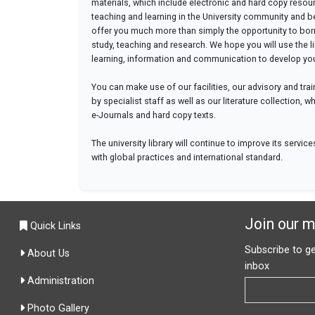
materials, which include electronic and hard copy resour
teaching and learning in the University community and 
offer you much more than simply the opportunity to borro
study, teaching and research. We hope you will use the li
learning, information and communication to develop your
You can make use of our facilities, our advisory and trai
by specialist staff as well as our literature collection,
e-Journals and hard copy texts.
The university library will continue to improve its servic
with global practices and international standard.
Join our ma
Quick Links
Subscribe to ge
About Us
inbox
Administration
Photo Gallery