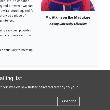
ces, etc., to enhance
beyond. However, we can
w literature required for
brary as a place of
Mr. Atkinson Ike Madukwe
 intellect.
Acting University Librarian
ning services, provided
 which comprises eBooks,
es continually to meet up
iling list
t our weekly newsletter delivered directly to your
Subscribe