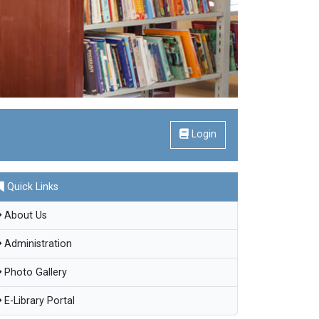
Login
Quick Links
About Us
Administration
Photo Gallery
E-Library Portal