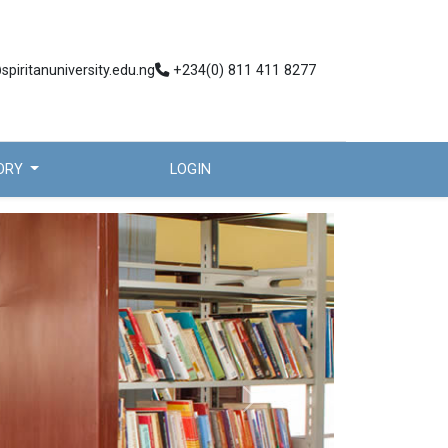
spiritanuniversity.edu.ng
+234(0) 811 411 8277
TORY
LOGIN
Next