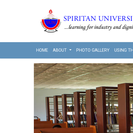
HOME
ABOUT
PHOTO GALLERY
USING T
Previous